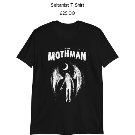
Seitanist T-Shirt
£
25.00