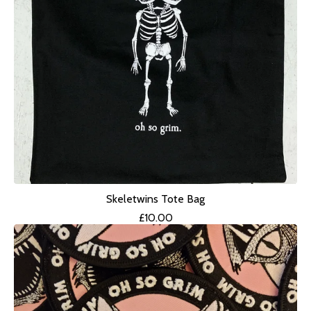
Skeletwins Tote Bag
£
10.00