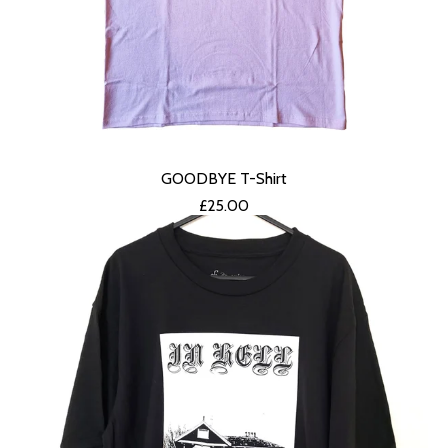
GOODBYE T-Shirt
£
25.00