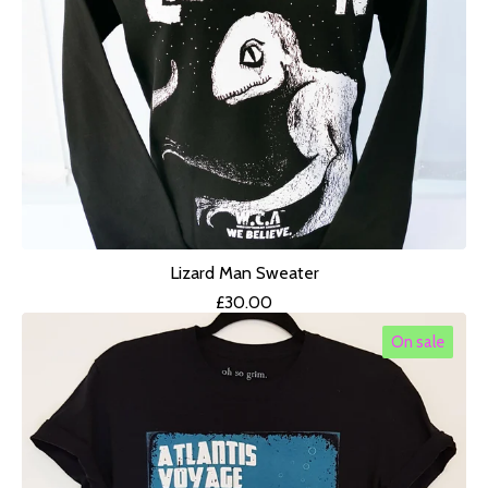
Lizard Man Sweater
£
30.00
On sale