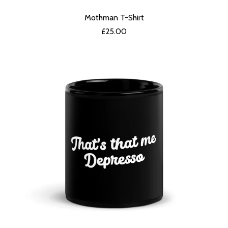
Mothman T-Shirt
£
25.00