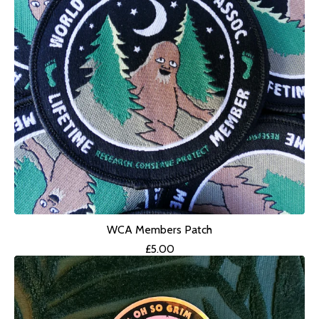
WCA Members Patch
£
5.00