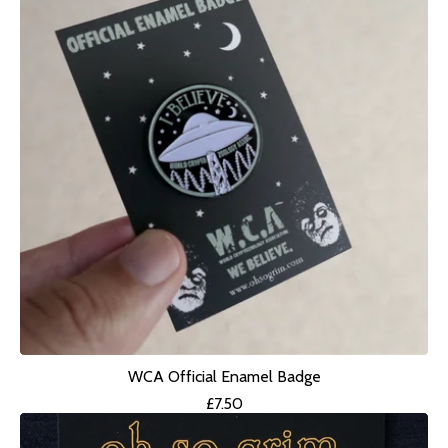
WCA Official Enamel Badge
£
7.50