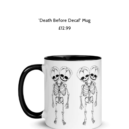
'Death Before Decaf' Mug
£
12.99