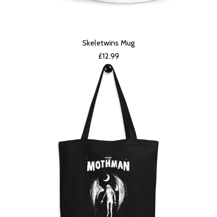
Skeletwins Mug
£
12.99