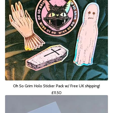
Oh So Grim Holo Sticker Pack w/ Free UK shipping!
£
11.50