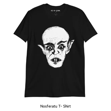
Nosferatu T- Shirt