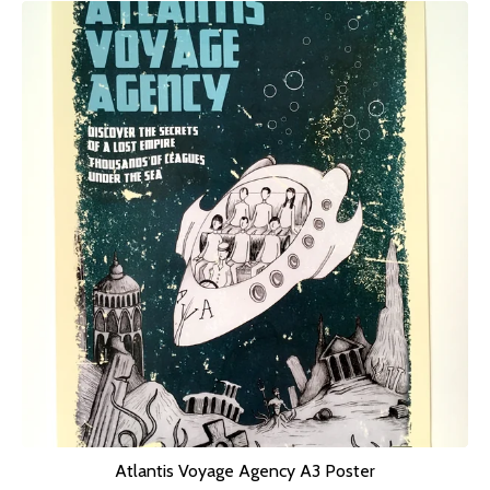
Atlantis Voyage Agency A3 Poster