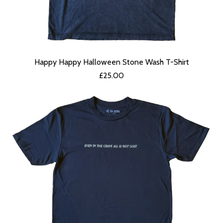
Happy Happy Halloween Stone Wash T-Shirt
£
25.00