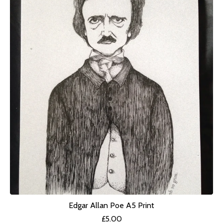
Edgar Allan Poe A5 Print
£
5.00