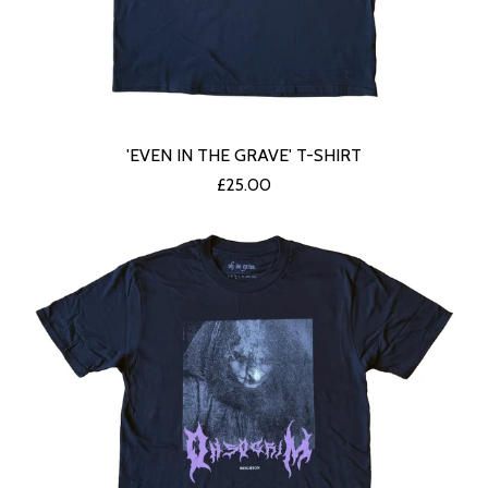
'EVEN IN THE GRAVE' T-SHIRT
£
25.00