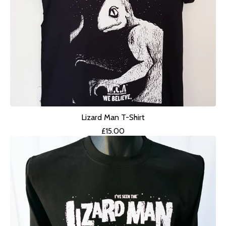
Lizard Man T-Shirt
£
15.00