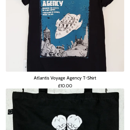
Atlantis Voyage Agency T-Shirt
£
10.00