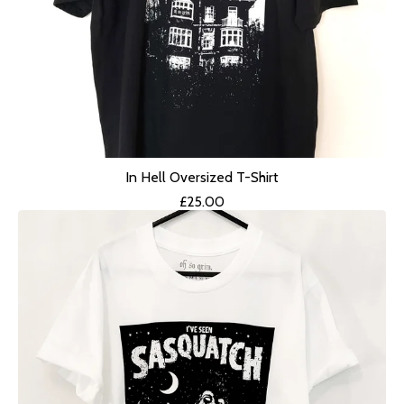
In Hell Oversized T-Shirt
£
25.00