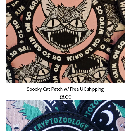
Spooky Cat Patch w/ Free UK shipping!
£
8.00