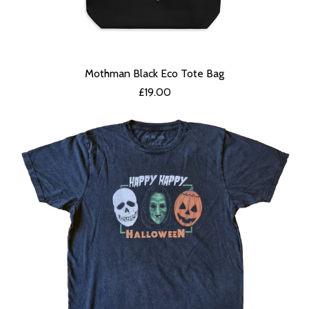
Mothman Black Eco Tote Bag
£
19.00