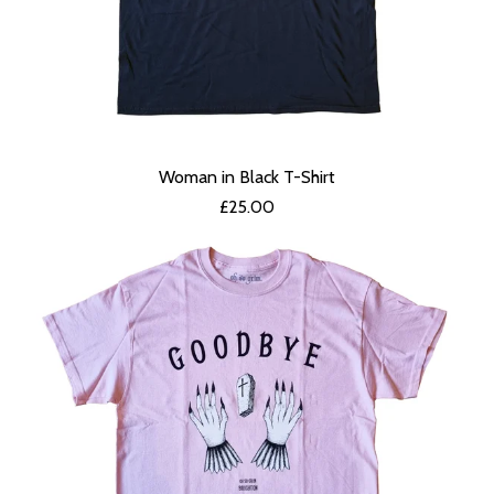
Woman in Black T-Shirt
£
25.00