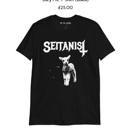
£
25.00