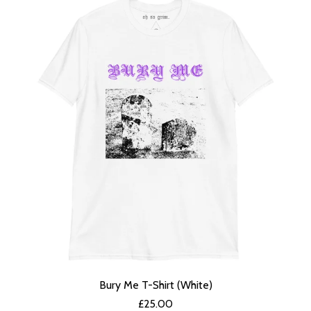
Bury Me T-Shirt (White)
£
25.00