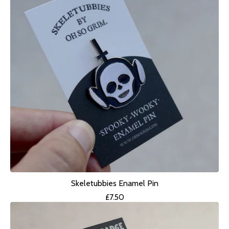
Skeletubbies Enamel Pin
£
7.50