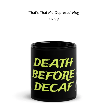
'That's That Me Depresso' Mug
£
12.99