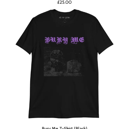
£
25.00
Bury Me T-Shirt (Black)