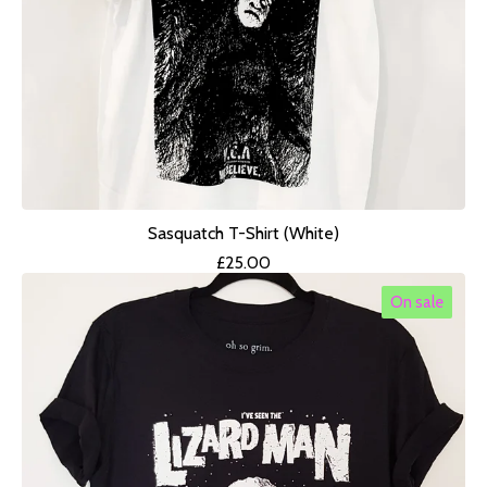
Sasquatch T-Shirt (White)
£
25.00
On sale