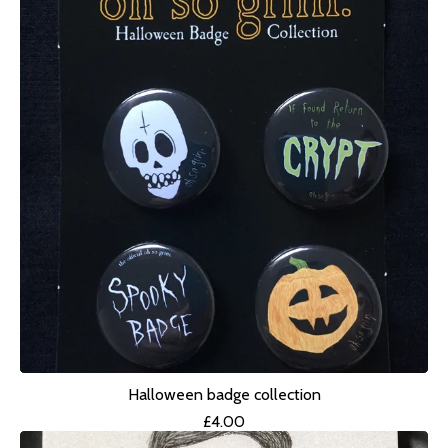
Halloween badge collection
£
4.00