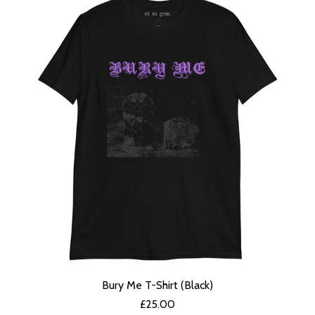
Bury Me T-Shirt (Black)
£
25.00