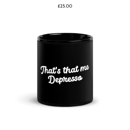
£
25.00