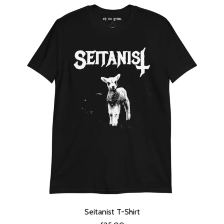
Seitanist T-Shirt