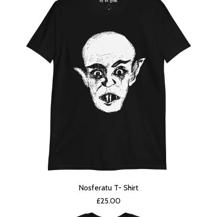
Nosferatu T- Shirt
£
25.00