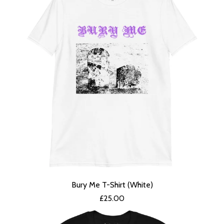
Bury Me T-Shirt (White)
£
25.00