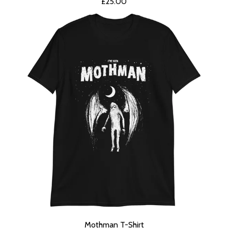
£
25.00
Mothman T-Shirt