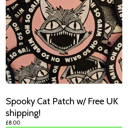
Spooky Cat Patch w/ Free UK
shipping!
£
8.00